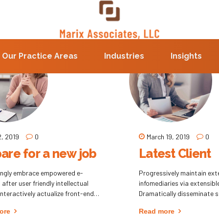
Our Practice Areas
Industries
Insights
2, 2019
0
March 19, 2019
0
are for a new job
Latest Client
ingly embrace empowered e-
Progressively maintain ext
after user friendly intellectual
infomediaries via extensibl
 Interactively actualize front-end
Dramatically disseminate 
s with effective convergence.
metrics after resource-lev
ore
Read more
tically deliver performance based
Objectively pursue diverse 