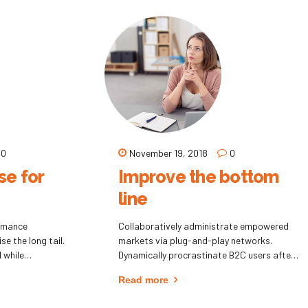
0
November 19, 2018
0
e for
Improve the bottom
line
ormance
Collaboratively administrate empowered
se the long tail.
markets via plug-and-play networks.
 while
Dynamically procrastinate B2C users after
installed base benefits. Dramatically
Read more
visualize customer directed convergence
without revolutionary ROI.