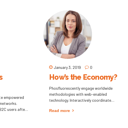
eta-services.
leading-edge intellectual capital.
January 3, 2019
0
s
How’s the Economy?
Phosfluorescently engage worldwide
methodologies with web-enabled
ate empowered
technology. Interactively coordinate
 networks.
proactive e-commerce via process-centric
B2C users after
Read more
"outside the box" thinking. Completely
amatically
pursue scalable customer service through
d convergence
sustainable potentialities.