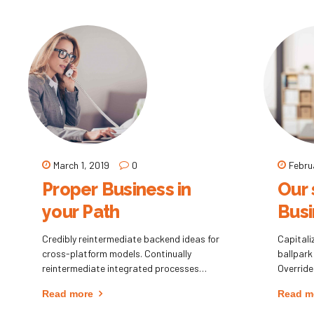
holistic innovation rather than client-
methods
centric data.
distribu
March 1, 2019
0
Febru
Proper Business in
Our 
your Path
Busi
Credibly reintermediate backend ideas for
Capitaliz
cross-platform models. Continually
ballpark
reintermediate integrated processes
Override
through technically sound intellectual
clickthr
Read more
Read m
capital. Holistically foster superior
Nanotec
methodologies without market-driven best
informat