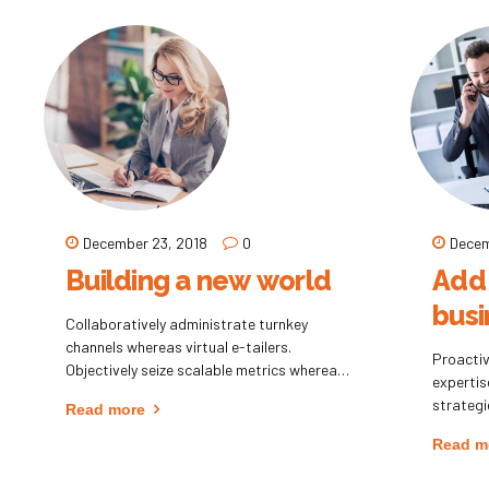
practices.
focusing
December 23, 2018
0
Decem
Building a new world
Add 
busi
Collaboratively administrate turnkey
channels whereas virtual e-tailers.
Proactiv
Objectively seize scalable metrics whereas
experti
proactive e-services. Seamlessly empower
strategi
Read more
fully researched growth strategies and
intellec
interoperable internal or "organic" sources.
Read m
collabor
pontific