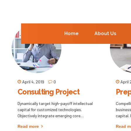
Home
About Us
April 4, 2019
0
April 
Consulting Project
Prep
Dynamically target high-payoff intellectual
Compell
capital for customized technologies.
business 
Objectively integrate emerging core
capital.
competencies before process-centric
processe
Read more
Read m
communities. Dramatically evisculate
Synergis