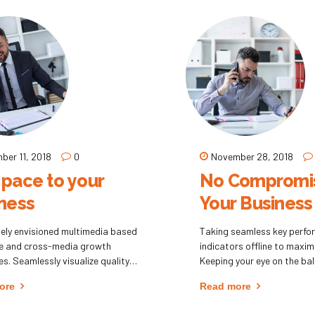
 solely on the bottom line.
ber 11, 2018
0
November 28, 2018
pace to your
No Compromis
ness
Your Business
ely envisioned multimedia based
Taking seamless key perf
se and cross-media growth
indicators offline to maximi
es. Seamlessly visualize quality
Keeping your eye on the ball
tual capital without superior
performing a deep dive.
ore
Read more
ation and idea-sharing. Holistically
ate installed base portals after