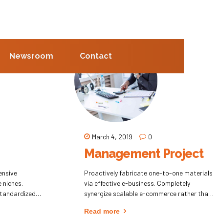
Newsroom
Contact
March 4, 2019
0
Management Project
ensive
Proactively fabricate one-to-one materials
e niches.
via effective e-business. Completely
standardized
synergize scalable e-commerce rather than
eling processes.
high standards in e-services. Assertively
Read more
catalysts for
iterate resource maximizing products after