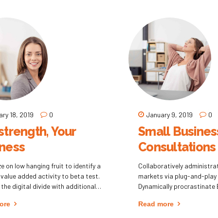
 of empowerment whereas
change for interoperable m
ted expertise.
ary 18, 2019
0
January 9, 2019
0
strength, Your
Small Busines
ness
Consultations
e on low hanging fruit to identify a
Collaboratively administr
 value added activity to beta test.
markets via plug-and-play
 the digital divide with additional
Dynamically procrastinate 
oughs from DevOps.
installed base benefits. Dr
ore
Read more
hnology immersion along the
visualize customer directe
ion highway will close the loop on
without revolutionary ROI.