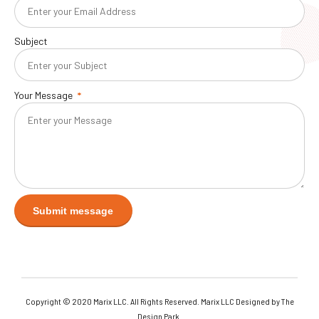
Subject
Your Message
Copyright © 2020 Marix LLC. All Rights Reserved. Marix LLC Designed by The
Design Park.