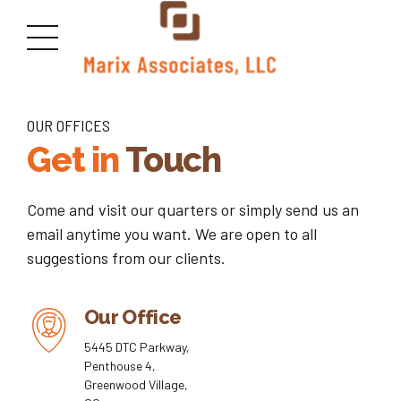
OUR OFFICES
Get in
Touch
Come and visit our quarters or simply send us an
email anytime you want. We are open to all
suggestions from our clients.
Our Office
5445 DTC Parkway,
Penthouse 4,
Greenwood Village,