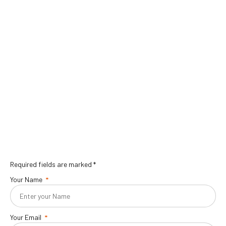
Required fields are marked *
Your Name
Your Email