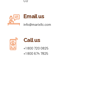
CO
Email us
info@marixllc.com
Call us
+1 800 720 0825
+1 800 674 7825