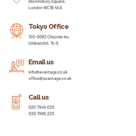
Bloomsbury Square,
London WC1B 4EA
Tokyo Office
102-0082 Chiyoda-ku,
Ichibanchō, 15-5
Email us
info@avantage.co.uk
office@avantage.co.uk
Call us
020 7946 020
020 7996 223