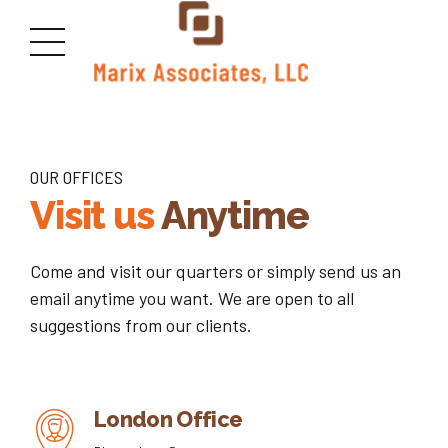
OUR OFFICES
Visit us
Anytime
Come and visit our quarters or simply send us an
email anytime you want. We are open to all
suggestions from our clients.
London Office