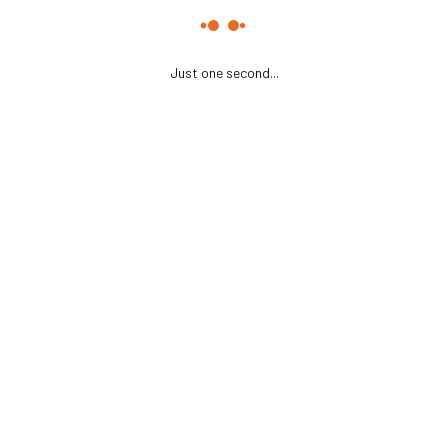
Just one second...