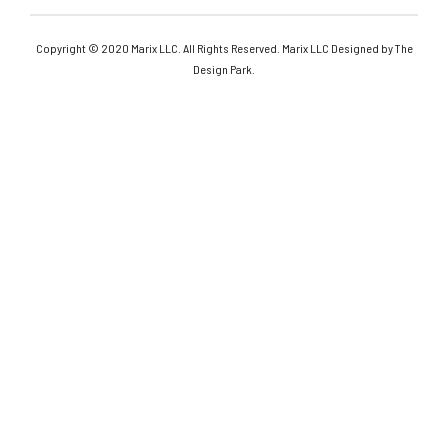
Copyright © 2020 Marix LLC. All Rights Reserved. Marix LLC Designed by The
Design Park.