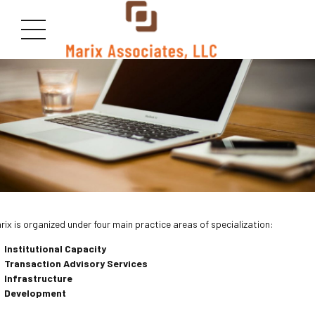
rix is organized under four main practice areas of specialization:
Institutional Capacity
Transaction Advisory
Services
Infrastructure
Development