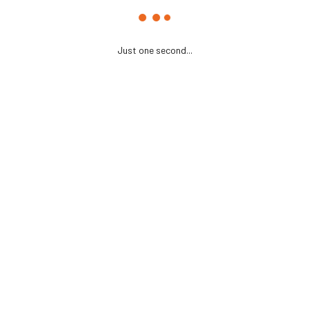
Just one second...