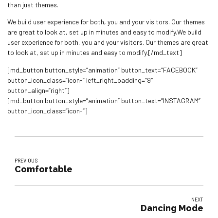
than just themes.
We build user experience for both, you and your visitors. Our themes
are great to look at, set up in minutes and easy to modify.We build
user experience for both, you and your visitors. Our themes are great
to look at, set up in minutes and easy to modify.[/md_text]
[md_button button_style=”animation” button_text=”FACEBOOK”
button_icon_class=”icon-” left_right_padding=”9″
button_align=”right”]
[md_button button_style=”animation” button_text=”INSTAGRAM”
button_icon_class=”icon-“]
PREVIOUS
Comfortable
NEXT
Dancing Mode