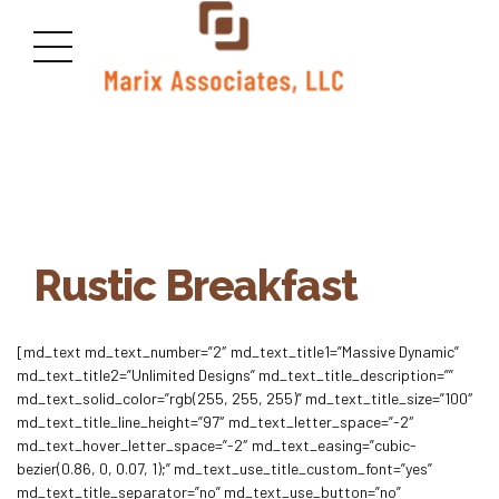
Rustic Breakfast
[md_text md_text_number=”2″ md_text_title1=”Massive Dynamic”
md_text_title2=”Unlimited Designs” md_text_title_description=””
md_text_solid_color=”rgb(255, 255, 255)” md_text_title_size=”100″
md_text_title_line_height=”97″ md_text_letter_space=”-2″
md_text_hover_letter_space=”-2″ md_text_easing=”cubic-
bezier(0.86, 0, 0.07, 1);” md_text_use_title_custom_font=”yes”
md_text_title_separator=”no” md_text_use_button=”no”