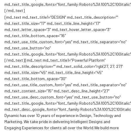
md_text_title_google_fonts=”font_family:Roboto%3A100%2C100ita
[/md_text]
[md_text md_text_title1=”DESIGN” md_text_title_description=””
md_text_title_size=”17″ md_text_title_line_height=”17″
md_text_letter_space=”3″ md_text_hover_letter_space=”3″
md_text_title_bottom_space=”16″
md_text_use_title_custom_font=”yes” md_text_title_separator=”no”
md_text_use_button=”no”
md_text_title_google_fonts=”font_family:Roboto%3A100%2C100ita
[/md_text][md_text md_text_title1=”Powerful Platform”
md_text_title_description=”” md_text_solid_color=”rgb(27, 27, 27)”
md_text_title_size=”45″ md_text_title_line_height=”45″
md_text_title_bottom_space=”30″
md_text_use_title_custom_font=”yes” md_text_title_separator=”no”
md_text_content_size=”15″ md_text_desc_line_height=”27″
md_text_use_desc_custom_font=”yes” md_text_use_button=”no”
md_text_title_google_fonts=”font_family:Roboto%3A100%2C100ita
md_text_desc_google_fonts=”font_family:Roboto%3A100%2C100ital
Dynamic has over 10 years of experience in Design, Technology and
Marketing. We take pride in delivering Intelligent Designs and
Engaging Experiences for clients all over the World.We build more