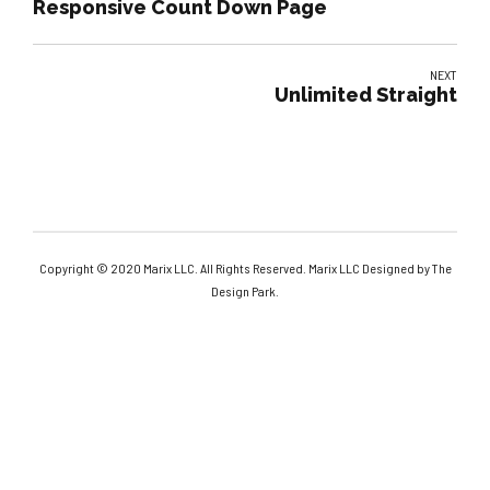
Responsive Count Down Page
NEXT
Unlimited Straight
Copyright © 2020 Marix LLC. All Rights Reserved. Marix LLC Designed by The
Design Park.