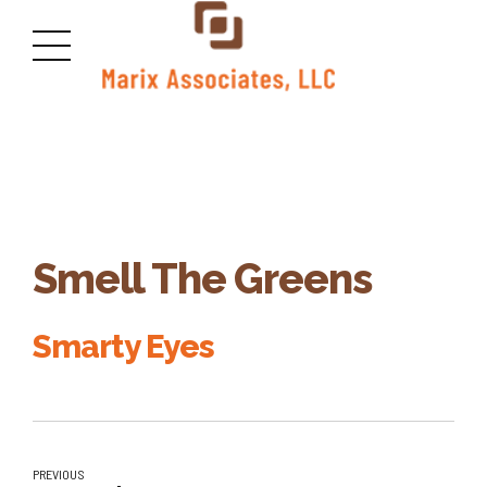
Smell The Greens
Smarty Eyes
PREVIOUS