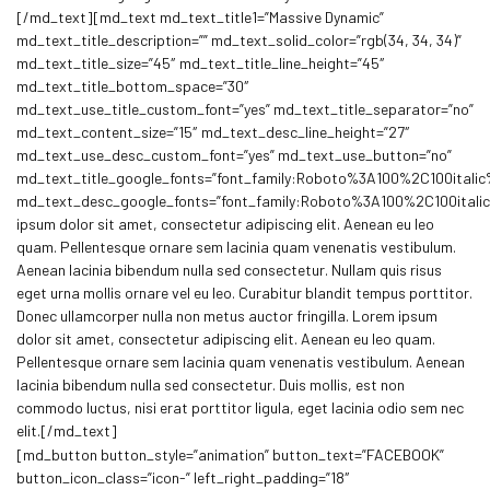
[/md_text][md_text md_text_title1=”Massive Dynamic”
md_text_title_description=”” md_text_solid_color=”rgb(34, 34, 34)”
md_text_title_size=”45″ md_text_title_line_height=”45″
md_text_title_bottom_space=”30″
md_text_use_title_custom_font=”yes” md_text_title_separator=”no”
md_text_content_size=”15″ md_text_desc_line_height=”27″
md_text_use_desc_custom_font=”yes” md_text_use_button=”no”
md_text_title_google_fonts=”font_family:Roboto%3A100%2C100ita
md_text_desc_google_fonts=”font_family:Roboto%3A100%2C100ital
ipsum dolor sit amet, consectetur adipiscing elit. Aenean eu leo
quam. Pellentesque ornare sem lacinia quam venenatis vestibulum.
Aenean lacinia bibendum nulla sed consectetur. Nullam quis risus
eget urna mollis ornare vel eu leo. Curabitur blandit tempus porttitor.
Donec ullamcorper nulla non metus auctor fringilla. Lorem ipsum
dolor sit amet, consectetur adipiscing elit. Aenean eu leo quam.
Pellentesque ornare sem lacinia quam venenatis vestibulum. Aenean
lacinia bibendum nulla sed consectetur. Duis mollis, est non
commodo luctus, nisi erat porttitor ligula, eget lacinia odio sem nec
elit.[/md_text]
[md_button button_style=”animation” button_text=”FACEBOOK”
button_icon_class=”icon-” left_right_padding=”18″