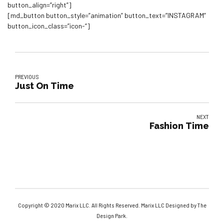
button_align=”right”]
[md_button button_style=”animation” button_text=”INSTAGRAM”
button_icon_class=”icon-“]
PREVIOUS
Just On Time
NEXT
Fashion Time
Copyright © 2020 Marix LLC. All Rights Reserved. Marix LLC Designed by The
Design Park.