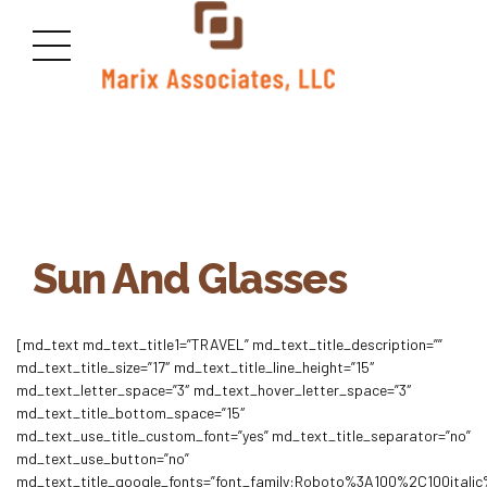
Sun And Glasses
[md_text md_text_title1=”TRAVEL” md_text_title_description=””
md_text_title_size=”17″ md_text_title_line_height=”15″
md_text_letter_space=”3″ md_text_hover_letter_space=”3″
md_text_title_bottom_space=”15″
md_text_use_title_custom_font=”yes” md_text_title_separator=”no”
md_text_use_button=”no”
md_text_title_google_fonts=”font_family:Roboto%3A100%2C100ita