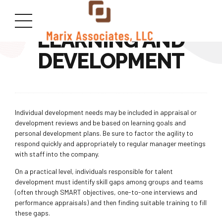
LEARNING AND
DEVELOPMENT
Individual development needs may be included in appraisal or
development reviews and be based on learning goals and
personal development plans. Be sure to factor the agility to
respond quickly and appropriately to regular manager meetings
with staff into the company.
On a practical level, individuals responsible for talent
development must identify skill gaps among groups and teams
(often through SMART objectives, one-to-one interviews and
performance appraisals) and then finding suitable training to fill
these gaps.