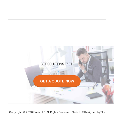
GET SOLUTIONS FAST!
GET A QUOTE NOW
Copyright © 2020 Marix LLC. All Rights Reserved. Marix LLC Designed by The