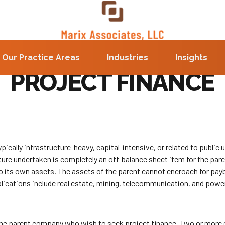
Our Practice Areas
Industries
Insights
PROJECT FINANCE
ically infrastructure-heavy, capital-intensive, or related to public ut
ture undertaken is completely an off-balance sheet item for the paren
o its own assets. The assets of the parent cannot encroach for paybac
pplications include real estate, mining, telecommunication, and powe
 the parent company who wish to seek project finance. Two or more e