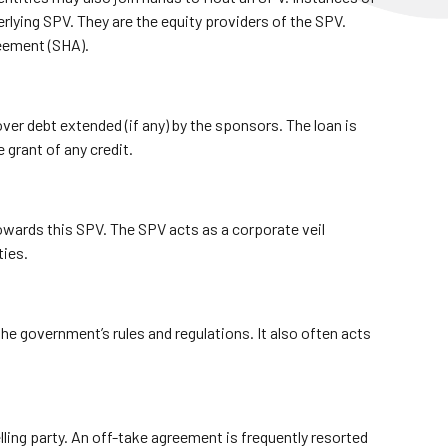
rlying SPV. They are the equity providers of the SPV.
reement (SHA).
over debt extended (if any) by the sponsors. The loan is
 grant of any credit.
 towards this SPV. The SPV acts as a corporate veil
ties.
 government’s rules and regulations. It also often acts
ing party. An off-take agreement is frequently resorted