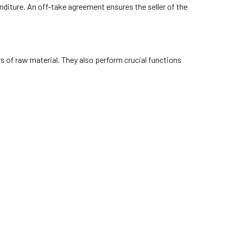
nditure. An off-take agreement ensures the seller of the
rs of raw material. They also perform crucial functions