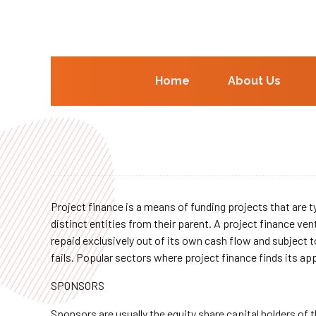
Home
About Us
Project finance is a means of funding projects that are typ
distinct entities from their parent. A project finance ven
repaid exclusively out of its own cash flow and subject t
fails. Popular sectors where project finance finds its a
SPONSORS
Sponsors are usually the equity share capital holders of