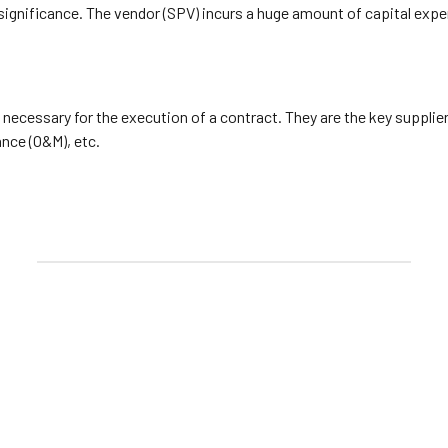
 significance. The vendor (SPV) incurs a huge amount of capital expe
 necessary for the execution of a contract. They are the key supplie
nce (O&M), etc.