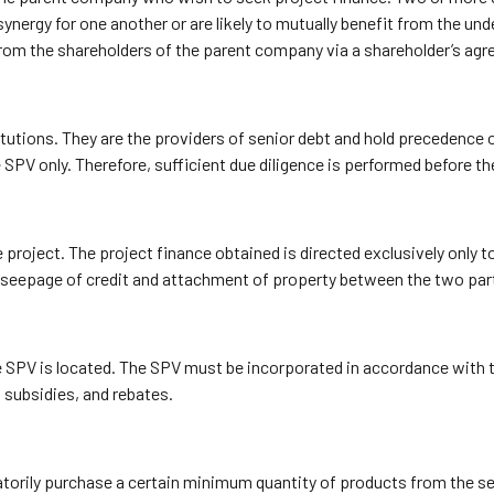
rgy for one another or are likely to mutually benefit from the unde
from the shareholders of the parent company via a shareholder’s ag
titutions. They are the providers of senior debt and hold precedence 
SPV only. Therefore, sufficient due diligence is performed before the
he project. The project finance obtained is directed exclusively only
seepage of credit and attachment of property between the two par
SPV is located. The SPV must be incorporated in accordance with the
 subsidies, and rebates.
orily purchase a certain minimum quantity of products from the sell