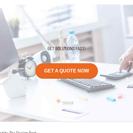
GET SOLUTIONS FAST!
GET A QUOTE NOW
ed by The Design Park.