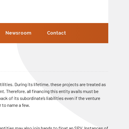
Newsroom
Contact
ilities. During its lifetime, these projects are treated as
t. Therefore, all financing this entity avails must be
k of its subordinate’s liabilities even if the venture
r to name a few.
ntities may also join hands to float an SPV. Instances of