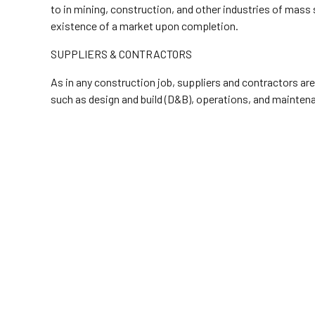
to in mining, construction, and other industries of mass
existence of a market upon completion.
SUPPLIERS & CONTRACTORS
As in any construction job, suppliers and contractors are
such as design and build (D&B), operations, and maintena