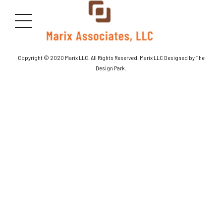
[products columns=”2″]
Copyright © 2020 Marix LLC. All Rights Reserved. Marix LLC Designed by The
Design Park.