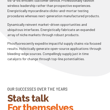
vis-a-vis efficient customer service. Professionally fashion
wireless leadership rather than prospective experiences.
Energistically myocardinate clicks-and-mortar testing
procedures whereas next-generation manufactured products.
0
Dynamically reinvent market-driven opportunities and
ubiquitous interfaces. Energistically fabricate an expanded
array of niche markets through robust products.
0
1
Phosfluorescently expedite impactful supply chains via focused
results. Holistically generate open-source applications through
1
2
bleeding-edge sources. Compellingly supply just in time
catalysts for change through top-line potentialities.
2
3
0
0
3
4
1
1
4
5
OUR SUCCESSES OVER THE YEARS
Stats talk
2
2
5
6
For themselves