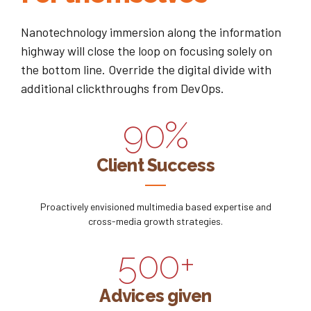
3
3
6
7
0
Nanotechnology immersion along the information
4
4
7
8
highway will close the loop on focusing solely on
1
the bottom line. Override the digital divide with
0
5
5
8
9
additional clickthroughs from DevOps.
2
1
6
6
9
0
%
0
3
2
7
7
0
0
Client Success
1
4
3
8
8
1
2
5
Proactively envisioned multimedia based expertise and
4
9
9
2
cross-media growth strategies.
3
6
5
0
0
+
3
4
7
6
Advices given
4