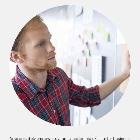
Appropriately empower dynamic leadership skills after business