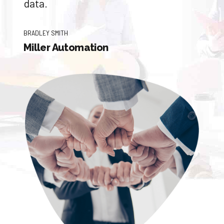
data.
BRADLEY SMITH
Miller Automation