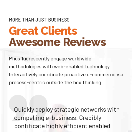
6
8
7
MORE THAN JUST BUSINESS
9
Great Clients
8
0
Awesome Reviews
9
Phosfluorescently engage worldwide
0
methodologies with web-enabled technology.
Interactively coordinate proactive e-commerce via
process-centric outside the box thinking.
Quickly deploy strategic networks with
compelling e-business. Credibly
pontificate highly efficient enabled