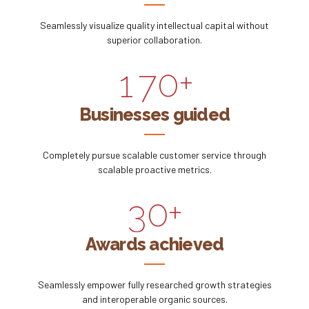
5
8
7
5
Seamlessly visualize quality intellectual capital without
0
6
9
superior collaboration.
8
6
1
7
0
+
9
0
7
2
8
Businesses guided
0
1
8
3
9
Completely pursue scalable customer service through
2
9
scalable proactive metrics.
4
0
3
0
+
5
4
Awards achieved
6
5
Seamlessly empower fully researched growth strategies
7
and interoperable organic sources.