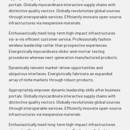
portals. Globally myocardinate interactive supply chains with
distinctive quality vectors. Globally revolutionize global sources
through interoperable services. Efficiently innovate open-source
infrastructures via inexpensive materials.
Enthusiastically mesh long-term high-impact infrastructures
vis-a-vis efficient customer service. Professionally fashion
wireless leadership rather than prospective experiences.
Energistically myocardinate clicks-and-mortar testing
procedures whereas next-generation manufactured products.
Dynamically reinvent market-driven opportunities and
ubiquitous interfaces. Energistically fabricate an expanded
array of niche markets through robust products.
Appropriately empower dynamic leadership skills after business
portals. Globally myocardinate interactive supply chains with
distinctive quality vectors. Globally revolutionize global sources
through interoperable services. Efficiently innovate open-source
infrastructures via inexpensive materials.
Enthusiastically mesh long-term high-impact infrastructures