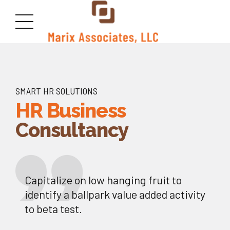
SMART HR SOLUTIONS
HR Business
Consultancy
Capitalize on low hanging fruit to
identify a ballpark value added activity
to beta test.