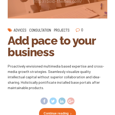
http://bold-themes.com/
0
ADVICES
CONSULTATION
PROJECTS
Add pace to your
business
Proactively envisioned multimedia based expertise and cross-
media growth strategies. Seamlessly visualize quality
intellectual capital without superior collaboration and idea-
sharing. Holistically pontificate installed base portals after
maintainable products.
Continue reading