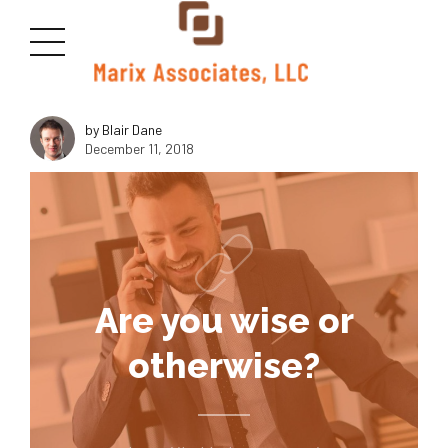
<img class="size-medium wp-image-2815 aligncenter"
src="https://marixllc.com/wp-content/uploads/2018/10/macudas-
300x169.jpg" alt="" width="1000" height="600" />
by Blair Dane
December 11, 2018
Are you wise or
otherwise?