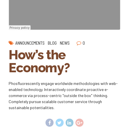
0
ANNOUNCEMENTS
BLOG
NEWS
How’s the
Economy?
Phosfluorescently engage worldwide methodologies with web-
enabled technology. Interactively coordinate proactive e-
commerce via process-centric "outside the box" thinking.
Completely pursue scalable customer service through
sustainable potentialities.