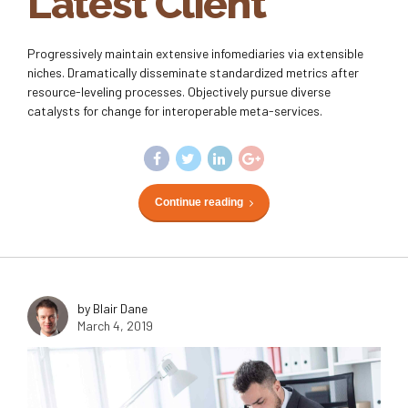
Latest Client
Progressively maintain extensive infomediaries via extensible
niches. Dramatically disseminate standardized metrics after
resource-leveling processes. Objectively pursue diverse
catalysts for change for interoperable meta-services.
Continue reading
by Blair Dane
March 4, 2019