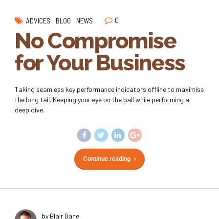
0
ADVICES
BLOG
NEWS
No Compromise
for Your Business
Taking seamless key performance indicators offline to maximise
the long tail. Keeping your eye on the ball while performing a
deep dive.
Continue reading
by Blair Dane