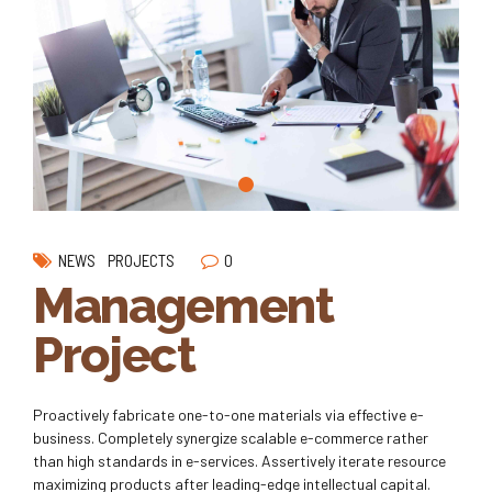
0
NEWS
PROJECTS
Management
Project
Proactively fabricate one-to-one materials via effective e-
business. Completely synergize scalable e-commerce rather
than high standards in e-services. Assertively iterate resource
maximizing products after leading-edge intellectual capital.