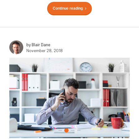
Continue reading
by Blair Dane
November 28, 2018