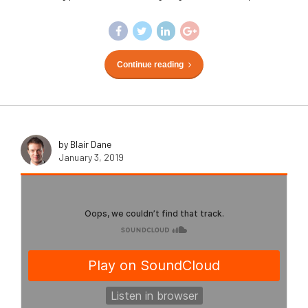
Continue reading
by Blair Dane
January 3, 2019