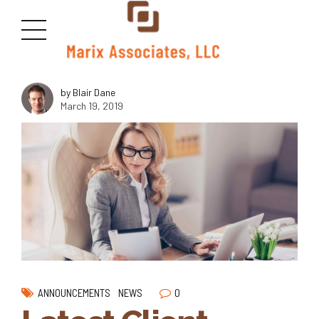
<img class="size-medium wp-image-2815 aligncenter"
src="https://marixllc.com/wp-content/uploads/2018/10/macudas-
300x169.jpg" alt="" width="1000" height="600" />
by Blair Dane
March 19, 2019
0
ANNOUNCEMENTS
NEWS