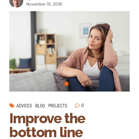
November 19, 2018
0
ADVICES
BLOG
PROJECTS
Improve the
bottom line