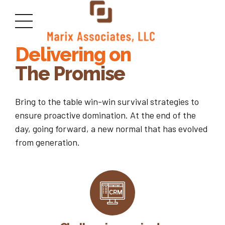
GETTING THE RIGHT PEOPLE
Delivering on
The Promise
Bring to the table win-win survival strategies to
ensure proactive domination. At the end of the
day, going forward, a new normal that has evolved
from generation.