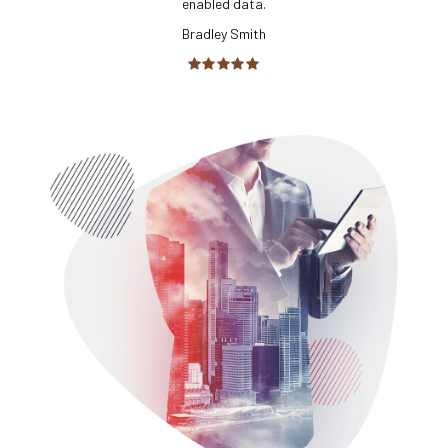
enabled data.
Bradley Smith