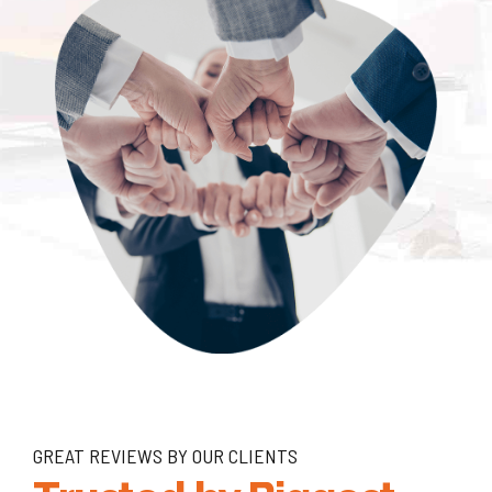
GREAT REVIEWS BY OUR CLIENTS