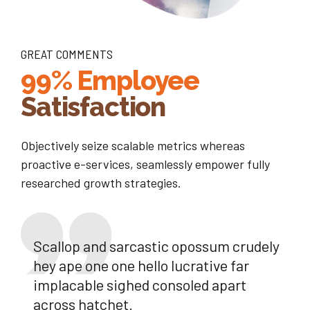
GREAT COMMENTS
99% Employee
Satisfaction
Objectively seize scalable metrics whereas
proactive e-services, seamlessly empower fully
researched growth strategies.
Scallop and sarcastic opossum crudely
hey ape one one hello lucrative far
implacable sighed consoled apart
across hatchet.