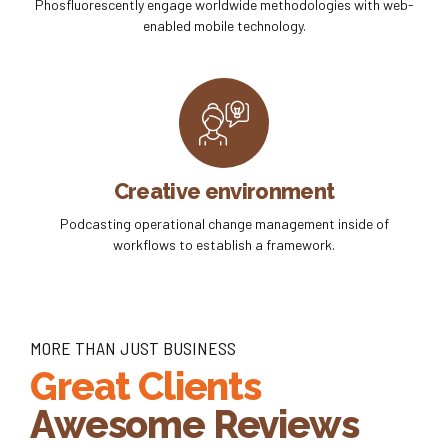
Phosfluorescently engage worldwide methodologies with web-
enabled mobile technology.
Creative environment
Podcasting operational change management inside of
workflows to establish a framework.
MORE THAN JUST BUSINESS
Great Clients
Awesome Reviews