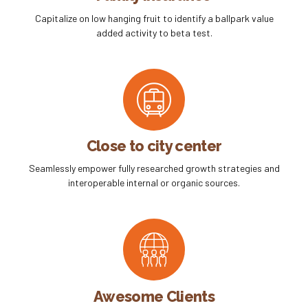
Capitalize on low hanging fruit to identify a ballpark value
added activity to beta test.
Close to city center
Seamlessly empower fully researched growth strategies and
interoperable internal or organic sources.
Awesome Clients