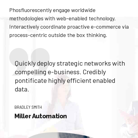
Phosfluorescently engage worldwide
methodologies with web-enabled technology.
Interactively coordinate proactive e-commerce via
process-centric outside the box thinking.
Quickly deploy strategic networks with
compelling e-business. Credibly
pontificate highly efficient enabled
data.
BRADLEY SMITH
Miller Automation