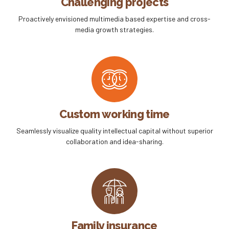
Challenging projects
Proactively envisioned multimedia based expertise and cross-
media growth strategies.
Custom working time
Seamlessly visualize quality intellectual capital without superior
collaboration and idea-sharing.
Family insurance