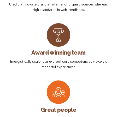
Credibly innovate granular internal or organic sources whereas
high standards in web-readiness.
Award winning team
Energistically scale future-proof core competencies vis-a-vis
impactful experiences.
Great people