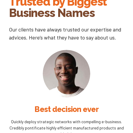
Trusted by Biggest
Business Names
Our clients have always trusted our expertise and
advices. Here’s what they have to say about us.
Best decision ever
Quickly deploy strategic networks with compelling e-business.
Credibly pontificate highly efficient manufactured products and