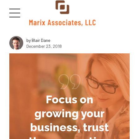
<img class="size-medium wp-image-2815 aligncenter"
src="https://marixllc.com/wp-content/uploads/2018/10/macudas-
300x169.jpg" alt="" width="1000" height="600" />
by Blair Dane
December 23, 2018
Focus on
growing your
business, trust