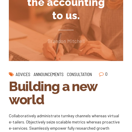
the accounting
to us.
Brandon Mitchell
0
ADVICES
ANNOUNCEMENTS
CONSULTATION
Building a new
world
Collaboratively administrate turnkey channels whereas virtual
e-tailers. Objectively seize scalable metrics whereas proactive
e-services. Seamlessly empower fully researched growth