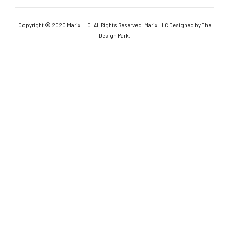
Copyright © 2020 Marix LLC. All Rights Reserved. Marix LLC Designed by The
Design Park.