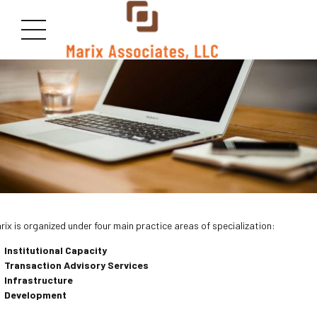
rix is organized under four main practice areas of specialization:
Institutional Capacity
Transaction Advisory
Services
Infrastructure
Development