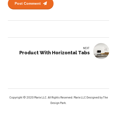
Post Comment
NEXT
Product With Horizontal Tabs
Copyright © 2020 Marix LLC. All Rights Reserved. Marix LLC Designed by The
Design Park.