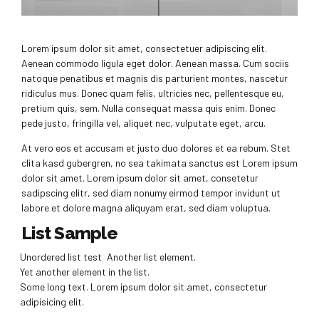
Lorem ipsum dolor sit amet, consectetuer adipiscing elit.
Aenean commodo ligula eget dolor. Aenean massa. Cum sociis
natoque penatibus et magnis dis parturient montes, nascetur
ridiculus mus. Donec quam felis, ultricies nec, pellentesque eu,
pretium quis, sem. Nulla consequat massa quis enim. Donec
pede justo, fringilla vel, aliquet nec, vulputate eget, arcu.
At vero eos et accusam et justo duo dolores et ea rebum. Stet
clita kasd gubergren, no sea takimata sanctus est Lorem ipsum
dolor sit amet. Lorem ipsum dolor sit amet, consetetur
sadipscing elitr, sed diam nonumy eirmod tempor invidunt ut
labore et dolore magna aliquyam erat, sed diam voluptua.
List Sample
Unordered list test
Another list element.
Yet another element in the list.
Some long text. Lorem ipsum dolor sit amet, consectetur
adipisicing elit.