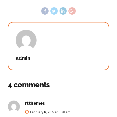
admin
4 comments
rtthemes
February 6, 2015 at 11:28 am