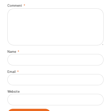
Comment
*
Name
*
Email
*
Website