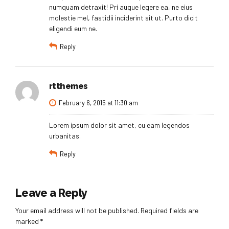
numquam detraxit! Pri augue legere ea, ne eius
molestie mel, fastidii inciderint sit ut. Purto dicit
eligendi eum ne.
Reply
rtthemes
February 6, 2015 at 11:30 am
Lorem ipsum dolor sit amet, cu eam legendos
urbanitas.
Reply
Leave a Reply
Your email address will not be published. Required fields are
marked *