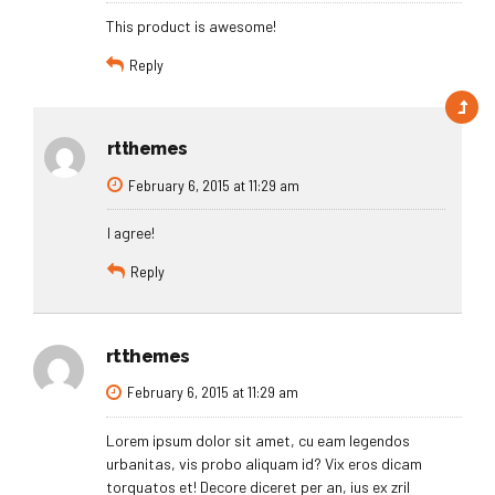
This product is awesome!
Reply
rtthemes
February 6, 2015 at 11:29 am
I agree!
Reply
rtthemes
February 6, 2015 at 11:29 am
Lorem ipsum dolor sit amet, cu eam legendos
urbanitas, vis probo aliquam id? Vix eros dicam
torquatos et! Decore diceret per an, ius ex zril