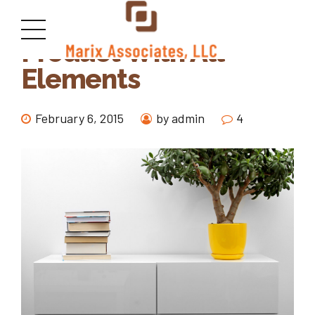
Product With All
Elements
February 6, 2015
by admin
4